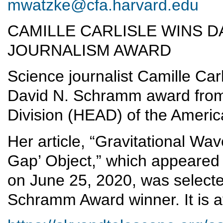
mwatzke@cfa.harvard.edu
CAMILLE CARLISLE WINS D
JOURNALISM AWARD
Science journalist Camille Ca
David N. Schramm award from
Division (HEAD) of the Ameri
Her article, “Gravitational W
Gap’ Object,” which appeared 
on June 25, 2020, was selecte
Schramm Award winner. It is a