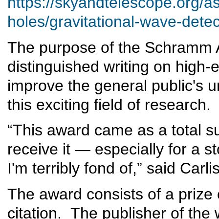
https://skyandtelescope.org/
holes/gravitational-wave-dete
The purpose of the Schramm A
distinguished writing on high-
improve the general public's 
this exciting field of research
“This award came as a total su
receive it — especially for a s
I'm terribly fond of,” said Car
The award consists of a prize
citation. The publisher of the 