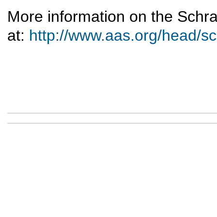
More information on the Schr
at:
http://www.aas.org/head/