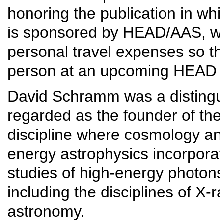
honoring the publication in w
is sponsored by HEAD/AAS, wh
personal travel expenses so t
person at an upcoming HEAD
David Schramm was a distingui
regarded as the founder of the 
discipline where cosmology an
energy astrophysics incorpora
studies of high-energy photon
including the disciplines of 
astronomy.