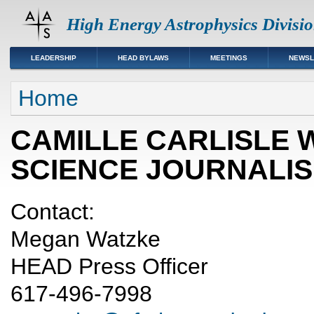
High Energy Astrophysics Divisi
LEADERSHIP
HEAD BYLAWS
MEETINGS
NEWSL
You are here
Home
CAMILLE CARLISLE 
SCIENCE JOURNALI
Contact:
Megan Watzke
HEAD Press Officer
617-496-7998