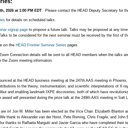
ries:
th, 2026 at 1:00 PM EDT
. Please contact the HEAD Deputy Secretary for the
ies
for details on scheduled talks.
nar signup page
to propose a future talk. Talks may be proposed at any time, 
Talks to be considered for the next seminar must be received by the first of 
le on the
HEAD Frontier Seminar Series
pages.
Zoom Connection details will be sent to all HEAD members when the talks ar
e the Zoom meeting information.
unced at the HEAD business meeting at the 247th AAS meeting in Phoenix,
ibutions to the theory, instrumentation, and scientific interpretations of X-ray
ibur and enabling landmark IXPE discoveries; both of which have revolutioniz
he award will presented during the prize talk at the 249th AAS meeting in Salt 
are in! Jon M. Miller has been elected as the Vice Chair. Elizabeth Blanton a
e thank to Alexander van der Horst, Pete Roming, Chris Fragile, and John Be
Our thanks to Raffaela Margutti and Javier Garcia who have completed their 