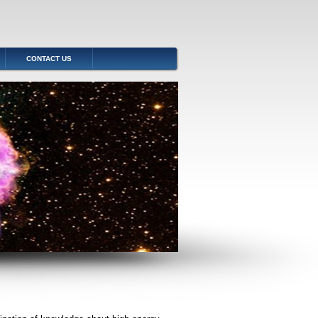
CONTACT US