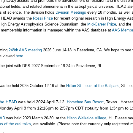
n (HEAD) assists and promotes the advancement of research and the dissemi
itational fields, and related phenomena in the astrophysical universe. HEAD al
s of science. The division holds
Division Meetings
every 18 months, as well a
r, HEAD awards the
Rossi Prize
for recent original research in High Energy As
High Energy Astrophysics Science Journalism, the
Mid-Career Prize
, and the
D membership information is managed within the AAS database at
AAS Member
oming
248th AAS meeting
2026 June 14-18 in Pasadena, CA. We hope to see y
be viewed
here
.
 be joint with DPS 2027 September 19-24 in Providence, RI.
as be held 2025 October 12-16 at the
Hilton St. Louis at the Ballpark
, St. Lo
 the HEAD
was held 2024 April 7-12,
, Texas. Horse
Horsehoe Bay Resort
onday April 8 from 12:16pm to 2:57pm CDT (totality from 1:34pm to 
HEAD
was held
2023 March 26-30, at the
Hilton Waikaloa Village
, HI. Please se
s of the oral talks
, are available. (Please note that currently only registered