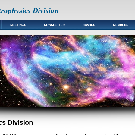
rophysics Division
MEETINGS
NEWSLETTER
AWARDS
MEMBERS
s Division