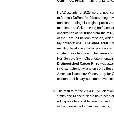
Committee. Finally, many thanks to Ran
HEAD awards for 2025 were announced
to Marcus DuPont for "discovering nov
transients, using his original public
mentions are Calvin Leung for "foundati
observation of neutrinos from the Mil
of the ComPair balloon mission, which
ray observations." The
Mid-Career Pr
results, developing the largest galaxy 
cluster mass function". The
Innovatio
Neil Gehrels Swift Observatory, enabl
Distinguished Career Prize
was award
in X-ray astronomy and on soft diffus
American Nanohertz Observatory for Grav
existence of binary supermassive blac
The results of the 2024 HEAD election 
Smith and Michela Negro have been el
willingness to stand for election and
of the Executive Committee. Lastly, m