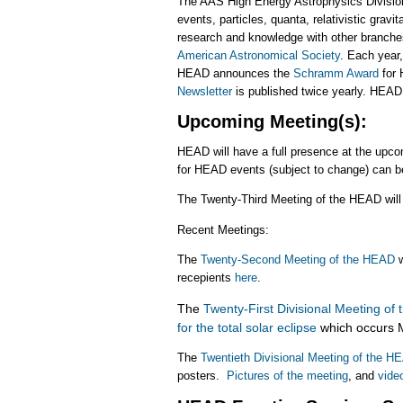
The AAS High Energy Astrophysics Divisio
events, particles, quanta, relativistic grav
research and knowledge with other branche
American Astronomical Society
. Each yea
HEAD announces the
Schramm Award
for 
Newsletter
is published twice yearly. HEA
Upcoming Meeting(s):
HEAD will have a full presence at the upc
for HEAD events (subject to change) can 
The Twenty-Third Meeting of the HEAD will
Recent Meetings:
The
Twenty-Second Meeting of the HEAD
w
recepients
here
.
The
Twenty-First Divisional Meeting of
for the total solar eclipse
which occurs M
The
Twentieth Divisional Meeting of the 
posters.
Pictures of the meeting
, and
video