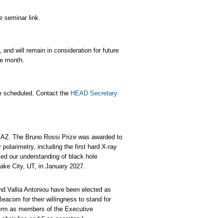
 seminar link.
and will remain in consideration for future
the month.
e scheduled. Contact the
HEAD Secretary
 AZ. The Bruno Rossi Prize was awarded to
 polarimetry, including the first hard X-ray
ed our understanding of black hole
Lake City, UT, in January 2027.
nd Vallia Antoniou have been elected as
acom for their willingness to stand for
term as members of the Executive