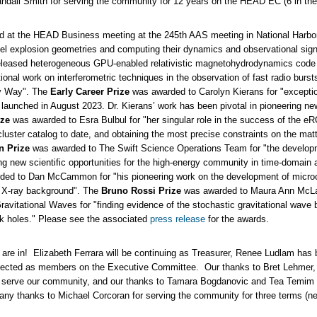
dall Smith for serving the community for 12 years on the HEAD EC (6 in the c
 at the HEAD Business meeting at the 245th AAS meeting in National Harb
el explosion geometries and computing their dynamics and observational sign
ly-released heterogeneous GPU-enabled relativistic magnetohydrodynamics code
onal work on interferometric techniques in the observation of fast radio bursts
ky Way". The
Early Career Prize
was awarded to Carolyn Kierans for "exception
 launched in August 2023. Dr. Kierans’ work has been pivotal in pioneering 
ize
was awarded to Esra Bulbul for "her singular role in the success of the
cluster catalog to date, and obtaining the most precise constraints on the matte
n Prize
was awarded to The Swift Science Operations Team for "the developme
ing new scientific opportunities for the high-energy community in time-domai
ed to Dan McCammon for "his pioneering work on the development of microca
e X-ray background". The
Bruno Rossi Prize
was awarded to Maura Ann McLau
itational Waves for "finding evidence of the stochastic gravitational wave bac
k holes." Please see the associated
press release
for the awards.
are in! Elizabeth Ferrara will be continuing as Treasurer, Renee Ludlam has 
ected as members on the Executive Committee. Our thanks to Bret Lehmer, M
 to serve our community, and our thanks to Tamara Bogdanovic and Tea Temim
any thanks to Michael Corcoran for serving the community for three terms (ne