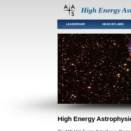
High Energy Ast
LEADERSHIP
HEAD BYLAWS
High Energy Astrophysic