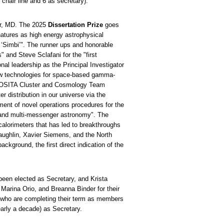
hair line and 6 as secretary).
or, MD. The 2025
Dissertation Prize
goes
atures as high energy astrophysical
 ‘Simbi’". The runner ups and honorable
" and Steve Sclafani for the "first
al leadership as the Principal Investigator
new technologies for space-based gamma-
 eROSITA Cluster and Cosmology Team
r distribution in our universe via the
nt of novel operations procedures for the
n and multi-messenger astronomy". The
lorimeters that has led to breakthroughs
ghlin, Xavier Siemens, and the North
kground, the first direct indication of the
been elected as Secretary, and Krista
arina Orio, and Breanna Binder for their
 who are completing their term as members
arly a decade) as Secretary.