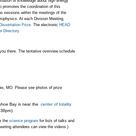
nation of knowledge about high energy
so promotes the coordination of this
s sessions within the meetings of the
trophysics. At each Division Meeting,
Dissertation Prize
. The electronic
HEAD
 Directory
.
ou there. The tentative overview schedule
uis, MO. Please see photos of prize
shoe Bay is near the
center of totality
1:38pm).
e the
science program
for lists of talks and
 meeting attendees can view the videos.)