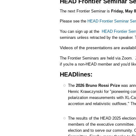
HEAD Frontier Seminar Se
The next Frontier Seminar is
Friday, May 8
Please see the
HEAD Frontier Seminar Ser
You can sign up at the
HEAD Frontier Semi
seminars unless retracted by the speaker. 
Videos of the presentations are availab
The Frontier Seminars are held via Zoom. 
if you're a non-HEAD member and you'd lik
HEADlines:
The
2026 Bruno Rossi Prize
was anno
Henric Krawczynski for "pioneering contr
polarization measurements with XL-Cal
accretion and relativistic outflows." T
The results of the HEAD 2025 election 
members of the executive committee. W
election and to serve our community. 